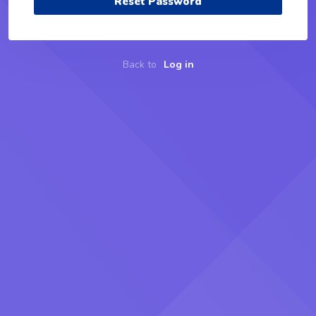
Reset Password
Back to
Log in