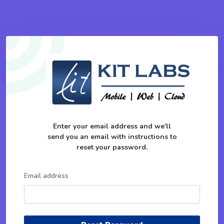
Enter your email address and we'll
send you an email with instructions to
reset your password.
Email address