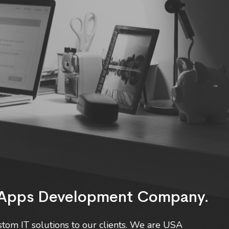
b Apps Development Company.
tom IT solutions to our clients. We are USA