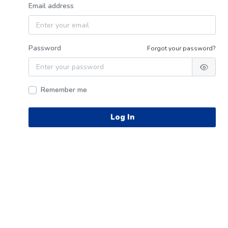
Email address
Password
Forgot your password?
Remember me
Log In