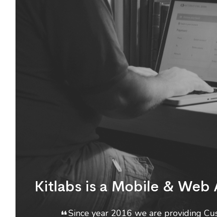
Kitlabs is a Mobile & We
Since year 2016 we are providing Cus